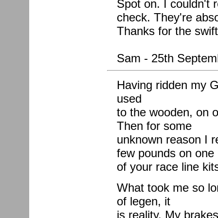
Spot on. I couldn't 
check. They're absol
Thanks for the swif
Sam - 25th Septem
Having ridden my G
used
to the wooden, on o
Then for some
unknown reason I r
few pounds on one
of your race line kit
What took me so lon
of legen, it
is reality. My brak