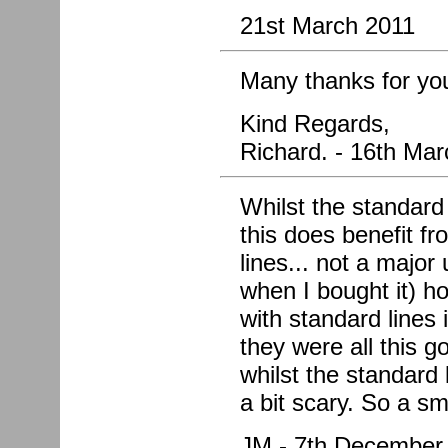
21st March 2011
Many thanks for you
Kind Regards,
Richard. - 16th Ma
Whilst the standard
this does benefit fr
lines... not a major
when I bought it) h
with standard lines
they were all this g
whilst the standard
a bit scary. So a sm
JM - 7th December