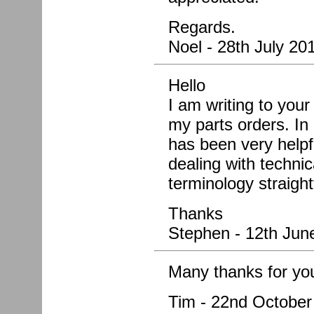
Regards.
Noel - 28th July 20
Hello
I am writing to you
my parts orders. In 
has been very helpf
dealing with techni
terminology straigh
Thanks
Stephen - 12th Jun
Many thanks for yo
Tim - 22nd October