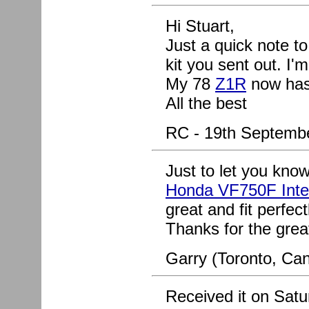
Hi Stuart,
Just a quick note t
kit you sent out. I'
My 78
Z1R
now has 
All the best
RC - 19th Septemb
Just to let you know
Honda VF750F Inte
great and fit perfect
Thanks for the grea
Garry (Toronto, Can
Received it on Satur