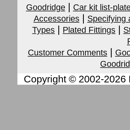
|
Goodridge
Car kit list-plat
|
Accessories
Specifying
|
|
Types
Plated Fittings
S
|
Customer Comments
Goo
Goodrid
Copyright © 2002-2026 K