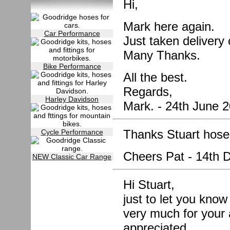
Hi,
Mark here again.
Car Performance
Just taken deliver
Many Thanks.
Bike Performance
All the best.
Regards,
Harley Davidson
Mark. - 24th June 
Thanks Stuart hose 
Cycle Performance
Cheers Pat - 14th
NEW Classic Car Range
Hi Stuart,
just to let you know
very much for your 
appreciated.