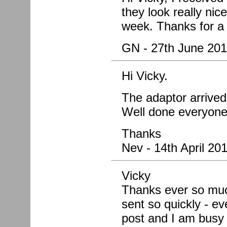
they look really nic
week. Thanks for a 
GN - 27th June 201
Hi Vicky.
The adaptor arrived 
Well done everyone
Thanks
Nev - 14th April 20
Vicky
Thanks ever so much 
sent so quickly - ev
post and I am busy f