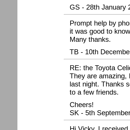
GS - 28th January 
Prompt help by pho
it was good to know 
Many thanks.
TB - 10th Decembe
RE: the Toyota Cel
They are amazing, I
last night. Thanks
to a few friends.
Cheers!
SK - 5th Septembe
Hi Vicky, I receive