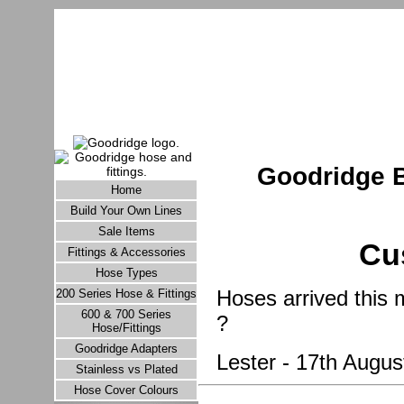
Goodridge B
Home
Build Your Own Lines
Sale Items
Cu
Fittings & Accessories
Hose Types
Hoses arrived this 
200 Series Hose & Fittings
600 & 700 Series
?
Hose/Fittings
Goodridge Adapters
Lester - 17th Augus
Stainless vs Plated
Hose Cover Colours