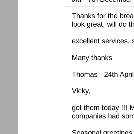
Thanks for the break
look great, will do 
excellent services, 
Many thanks
Thomas - 24th Apri
Vicky,
got them today !!! M
companies had some
Seasonal greetings