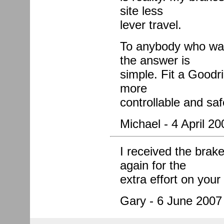
site less
lever travel.
To anybody who wan
the answer is
simple. Fit a Goodri
more
controllable and saf
Michael - 4 April 20
I received the brake
again for the
extra effort on you
Gary - 6 June 2007