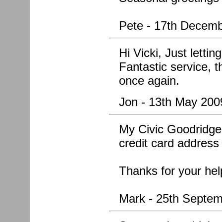
Pete - 17th Decem
Hi Vicki, Just letti
Fantastic service, 
once again.
Jon - 13th May 200
My Civic Goodridge 
credit card address
Thanks for your hel
Mark - 25th Septe