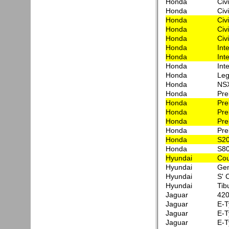
Honda
Civ
Honda
Civ
Honda
Civ
Honda
Civ
Honda
Civi
Honda
Int
Honda
Int
Honda
Int
Honda
Leg
Honda
NS
Honda
Pre
Honda
Pre
Honda
Pre
Honda
Pre
Honda
Pre
Honda
S2
Honda
S8
Hyundai
Co
Hyundai
Gen
Hyundai
S' 
Hyundai
Tib
Jaguar
420
Jaguar
E-T
Jaguar
E-T
Jaguar
E-T