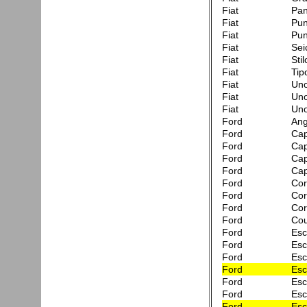
Fiat
Pa
Fiat
Pun
Fiat
Pun
Fiat
Sei
Fiat
Sti
Fiat
Tip
Fiat
Uno
Fiat
Uno
Fiat
Uno
Ford
Ang
Ford
Cap
Ford
Cap
Ford
Capr
Ford
Cap
Ford
Cor
Ford
Cor
Ford
Cor
Ford
Co
Ford
Esc
Ford
Esc
Ford
Esc
Ford
Esc
Ford
Esc
Ford
Esc
Ford
Esc