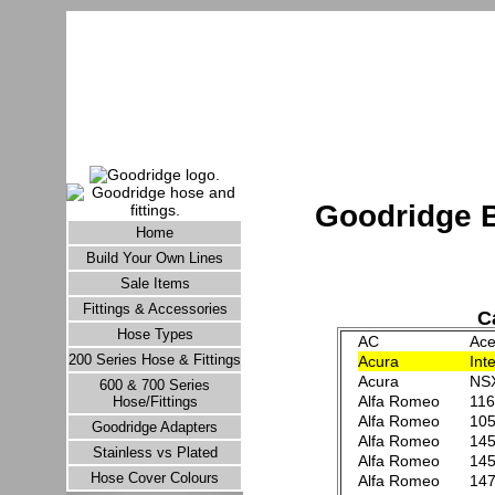
Goodridge B
Home
Build Your Own Lines
Sale Items
Fittings & Accessories
Ca
Hose Types
AC
Ace
200 Series Hose & Fittings
Acura
Int
Acura
NS
600 & 700 Series
Alfa Romeo
116
Hose/Fittings
Alfa Romeo
105
Goodridge Adapters
Alfa Romeo
145
Stainless vs Plated
Alfa Romeo
145
Hose Cover Colours
Alfa Romeo
147