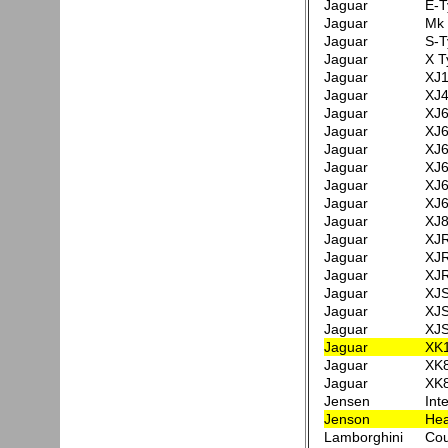
Jaguar
E-T
Jaguar
Mk 
Jaguar
S-T
Jaguar
X T
Jaguar
XJ1
Jaguar
XJ4
Jaguar
XJ6
Jaguar
XJ6
Jaguar
XJ6
Jaguar
XJ6
Jaguar
XJ6
Jaguar
XJ6
Jaguar
XJ8
Jaguar
XJR
Jaguar
XJR
Jaguar
XJR
Jaguar
XJS
Jaguar
XJS
Jaguar
XJS
Jaguar
XK
Jaguar
XK8
Jaguar
XK8
Jensen
Int
Jenson
Hea
Lamborghini
Cou