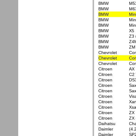
BMW
M53
BMW
M63
BMW
Min
BMW
Min
BMW
Min
BMW
X5
BMW
Z3 
BMW
Z4
BMW
ZM
Chevrolet
Cor
Chevrolet
Cor
Chevrolet
Cor
Citroen
AX 
Citroen
C2
Citroen
DS3
Citroen
Sa
Citroen
Sa
Citroen
Vis
Citroen
Xan
Citroen
Xsa
Citroen
ZX 
Citroen
ZX 
Daihatsu
Cha
Daimler
(4.
Daimler
SP2