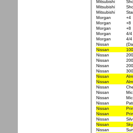
Mitsubishi
Sh
Mitsubishi
Sh
Mitsubishi
Sta
Morgan
+4
Morgan
+8
Morgan
+8
Morgan
4/4
Morgan
4/4
Nissan
(Da
Nissan
10
Nissan
200
Nissan
200
Nissan
200
Nissan
300
Nissan
Alm
Nissan
Alm
Nissan
Che
Nissan
Mic
Nissan
Mic
Nissan
Pat
Nissan
Pri
Nissan
Pri
Nissan
Silv
Nissan
Sky
Nissan
Sun