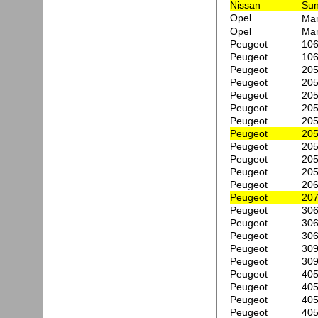
Nissan
Sun
Opel
Ma
Opel
Man
Peugeot
106
Peugeot
106
Peugeot
205
Peugeot
205
Peugeot
205
Peugeot
205
Peugeot
205
Peugeot
205
Peugeot
205
Peugeot
205
Peugeot
205
Peugeot
206
Peugeot
207
Peugeot
306
Peugeot
306
Peugeot
306
Peugeot
309
Peugeot
309
Peugeot
405
Peugeot
405
Peugeot
405
Peugeot
405