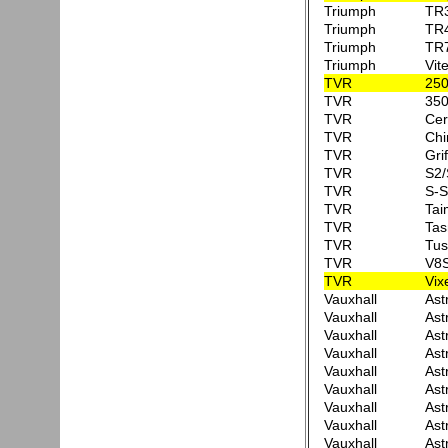
Triumph
TR
Triumph
TR
Triumph
TR
Triumph
Vit
TVR
25
TVR
350
TVR
Cer
TVR
Ch
TVR
Grif
TVR
S2/
TVR
S-S
TVR
Tai
TVR
Tas
TVR
Tus
TVR
V8
TVR
Vix
Vauxhall
Ast
Vauxhall
Ast
Vauxhall
Ast
Vauxhall
Ast
Vauxhall
Ast
Vauxhall
Ast
Vauxhall
Ast
Vauxhall
Ast
Vauxhall
Ast