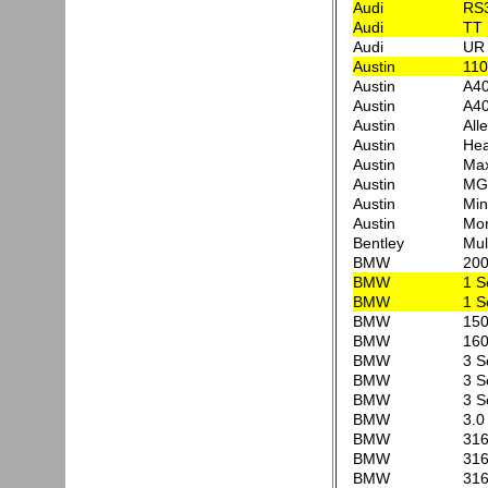
Audi
RS3
Audi
TT 
Audi
UR 
Austin
110
Austin
A40
Austin
A40
Austin
All
Austin
Hea
Austin
Max
Austin
MG
Austin
Min
Austin
Mor
Bentley
Mul
BMW
20
BMW
1 S
BMW
1 S
BMW
150
BMW
160
BMW
3 S
BMW
3 S
BMW
3 S
BMW
3.0
BMW
316
BMW
316
BMW
316