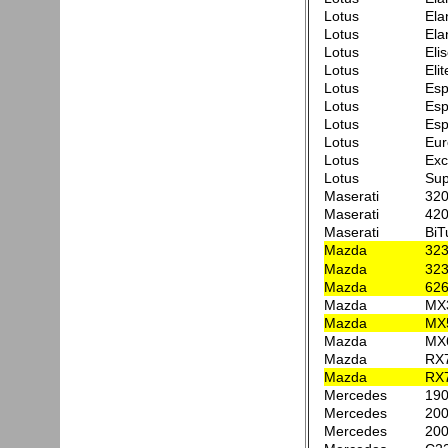
Lotus
Ela
Lotus
Ela
Lotus
Eli
Lotus
Elit
Lotus
Esp
Lotus
Esp
Lotus
Esp
Lotus
Eur
Lotus
Exc
Lotus
Sup
Maserati
32
Maserati
420
Maserati
BiT
Mazda
323
Mazda
32
Mazda
626
Mazda
MX
Mazda
MX
Mazda
MX6
Mazda
RX
Mazda
RX
Mercedes
190
Mercedes
200
Mercedes
200