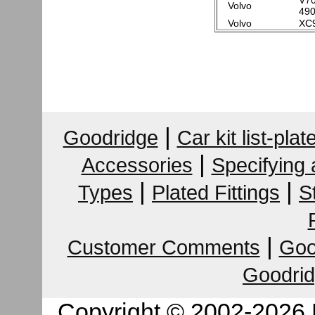
V70
Volvo
490
Volvo
XC9
|
Goodridge
Car kit list-plat
|
Accessories
Specifying
|
|
Types
Plated Fittings
S
|
Customer Comments
Goo
Goodrid
Copyright © 2002-2026 K