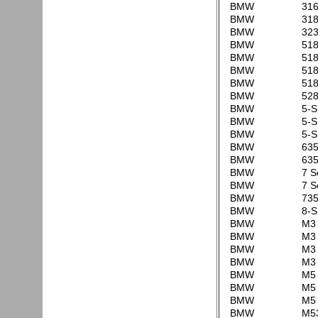
BMW
316
BMW
318
BMW
323
BMW
518
BMW
518
BMW
518
BMW
518
BMW
528
BMW
5-S
BMW
5-S
BMW
5-S
BMW
635
BMW
635
BMW
7 S
BMW
7 S
BMW
735
BMW
8-S
BMW
M3 
BMW
M3 
BMW
M3 
BMW
M3 
BMW
M5 
BMW
M5 
BMW
M5 
BMW
M53