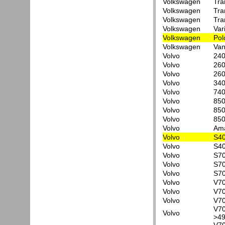
Volkswagen
Tra
Volkswagen
Tra
Volkswagen
Tra
Volkswagen
Var
Volkswagen
Pol
Volkswagen
Van
Volvo
24
Volvo
260
Volvo
260
Volvo
340
Volvo
740
Volvo
850
Volvo
850
Volvo
850
Volvo
Am
Volvo
S40
Volvo
S40
Volvo
S70
Volvo
S70
Volvo
S70
Volvo
V70
Volvo
V70
Volvo
V70
V70
Volvo
>49