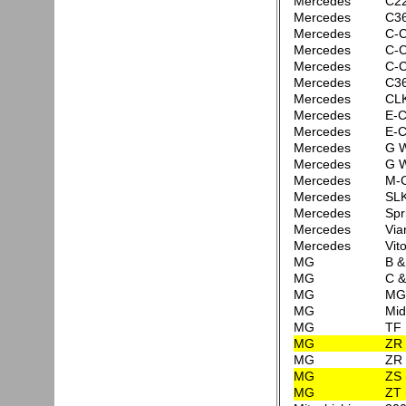
Mercedes
C2
Mercedes
C3
Mercedes
C-C
Mercedes
C-C
Mercedes
C-C
Mercedes
C3
Mercedes
CLK
Mercedes
E-C
Mercedes
E-C
Mercedes
G W
Mercedes
G 
Mercedes
M-C
Mercedes
SLK
Mercedes
Spr
Mercedes
Via
Mercedes
Vit
MG
B 
MG
C 
MG
MG
MG
Mid
MG
TF
MG
ZR 
MG
ZR 
MG
ZS 
MG
ZT 