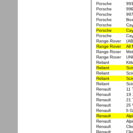
Porsche
993
Porsche
996
Porsche
997
Porsche
Box
Porsche
Ca
Porsche
Cay
Porsche
Cay
Range Rover
(AB
Range Rover
All
Range Rover
Met
Range Rover
UN
Reliant
Kit
Reliant
Sci
Reliant
Sci
Reliant
Sci
Reliant
Sci
Renault
11 
Renault
19 
Renault
21 
Renault
25 
Renault
5 G
Renault
Alp
Renault
Alp
Renault
Clio
Renault
Cli