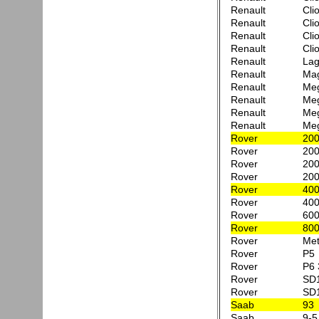
Renault
Cli
Renault
Cli
Renault
Cli
Renault
Cli
Renault
Lag
Renault
Mag
Renault
Meg
Renault
Meg
Renault
Meg
Renault
Meg
Rover
200
Rover
200
Rover
200
Rover
200
Rover
400
Rover
400
Rover
600
Rover
800
Rover
Met
Rover
P5
Rover
P6 
Rover
SD
Rover
SD1
Saab
93
Saab
9-5