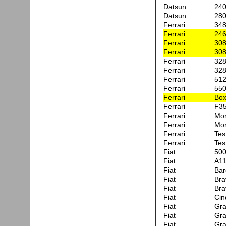
Datsun
24
Datsun
28
Ferrari
34
Ferrari
246
Ferrari
30
Ferrari
30
Ferrari
328
Ferrari
32
Ferrari
51
Ferrari
550
Ferrari
Box
Ferrari
F3
Ferrari
Mon
Ferrari
Mon
Ferrari
Tes
Ferrari
Tes
Fiat
500
Fiat
A11
Fiat
Bar
Fiat
Bra
Fiat
Bra
Fiat
Cin
Fiat
Gra
Fiat
Gra
Fiat
Gra