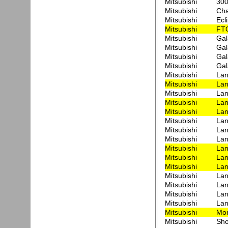
Mitsubishi
300
Mitsubishi
Cha
Mitsubishi
Ecl
Mitsubishi
FT
Mitsubishi
Ga
Mitsubishi
Gal
Mitsubishi
Gal
Mitsubishi
Ga
Mitsubishi
Lan
Mitsubishi
Lan
Mitsubishi
Lan
Mitsubishi
Lan
Mitsubishi
Lan
Mitsubishi
Lan
Mitsubishi
Lan
Mitsubishi
Lan
Mitsubishi
Lan
Mitsubishi
Lan
Mitsubishi
Lan
Mitsubishi
Lan
Mitsubishi
Lan
Mitsubishi
Lan
Mitsubishi
Lan
Mitsubishi
Mon
Mitsubishi
Sho