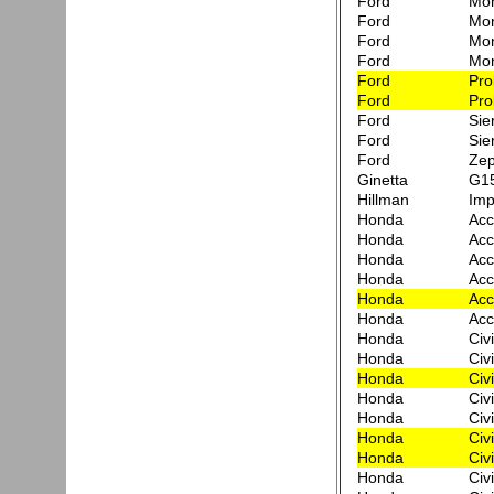
Ford
Mon
Ford
Mo
Ford
Mon
Ford
Mo
Ford
Pro
Ford
Pro
Ford
Sie
Ford
Sie
Ford
Zep
Ginetta
G1
Hillman
Im
Honda
Acc
Honda
Acc
Honda
Acc
Honda
Acc
Honda
Acc
Honda
Acc
Honda
Civ
Honda
Civ
Honda
Civ
Honda
Civ
Honda
Civ
Honda
Civ
Honda
Civ
Honda
Civ