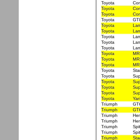
Toyota
Cor
Toyota
Cor
Toyota
Cor
Toyota
GT8
Toyota
Lan
Toyota
Lan
Toyota
Lan
Toyota
Lan
Toyota
Lan
Toyota
MR
Toyota
MR2
Toyota
MR
Toyota
Sta
Toyota
Sup
Toyota
Sup
Toyota
Su
Toyota
Su
Toyota
Yar
Triumph
GT6
Triumph
GT6
Triumph
Her
Triumph
Her
Triumph
Spi
Triumph
Spi
Triumph
Sta