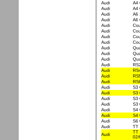
Audi
A4 
Audi
A4 
Audi
A6 
Audi
A6 
Audi
Cou
Audi
Cou
Audi
Cou
Audi
Cou
Audi
Qua
Audi
Qua
Audi
Qua
Audi
RS
Audi
RS4
Audi
RS
Audi
RS6
Audi
S3 
Audi
S3 
Audi
S3 
Audi
S3 
Audi
S4 
Audi
S4 
Audi
S6 
Audi
TT 
TT 
Audi
02/