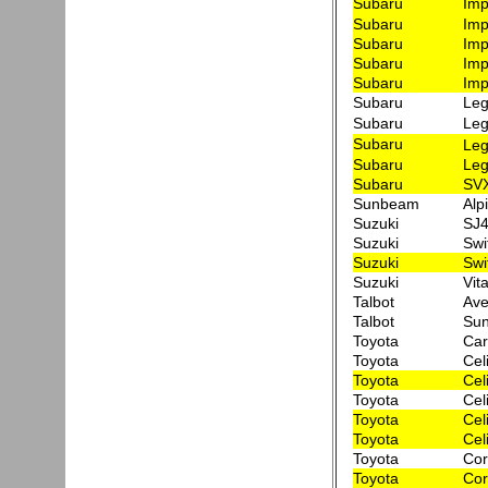
Subaru
Imp
Subaru
Imp
Subaru
Imp
Subaru
Imp
Subaru
Imp
Subaru
Leg
Subaru
Leg
Subaru
Leg
Subaru
Leg
Subaru
SVX
Sunbeam
Alp
Suzuki
SJ4
Suzuki
Swi
Suzuki
Swi
Suzuki
Vit
Talbot
Ave
Talbot
Sun
Toyota
Car
Toyota
Cel
Toyota
Cel
Toyota
Cel
Toyota
Cel
Toyota
Cel
Toyota
Cor
Toyota
Cor