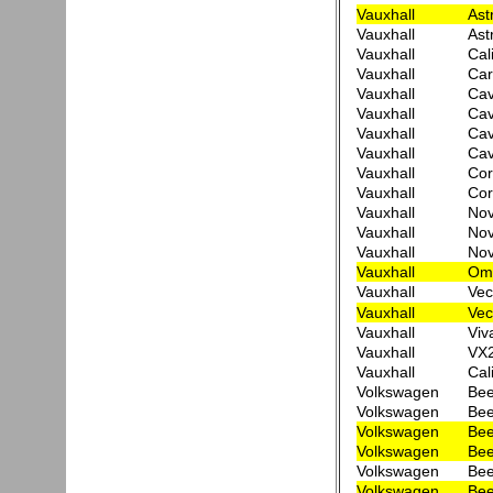
Vauxhall
Ast
Vauxhall
Ast
Vauxhall
Cal
Vauxhall
Car
Vauxhall
Cav
Vauxhall
Cav
Vauxhall
Cav
Vauxhall
Cav
Vauxhall
Cor
Vauxhall
Cor
Vauxhall
Nov
Vauxhall
No
Vauxhall
No
Vauxhall
Ome
Vauxhall
Vec
Vauxhall
Vec
Vauxhall
Viv
Vauxhall
VX
Vauxhall
Cal
Volkswagen
Bee
Volkswagen
Bee
Volkswagen
Bee
Volkswagen
Bee
Volkswagen
Bee
Volkswagen
Bee