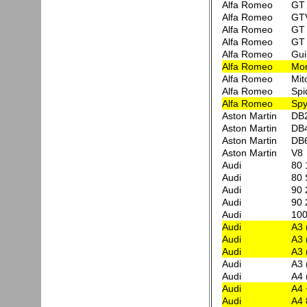
Alfa Romeo
GT 
Alfa Romeo
GT
Alfa Romeo
GT 
Alfa Romeo
GT 
Alfa Romeo
Gui
Alfa Romeo
Mon
Alfa Romeo
Mit
Alfa Romeo
Spi
Alfa Romeo
Spy
Aston Martin
DB
Aston Martin
DB
Aston Martin
DB
Aston Martin
V8
Audi
80 
Audi
80 
Audi
90 
Audi
90 
Audi
100
Audi
A3 
Audi
A3 
Audi
A3 
Audi
A3 
Audi
A4 
Audi
A4 
Audi
A4 