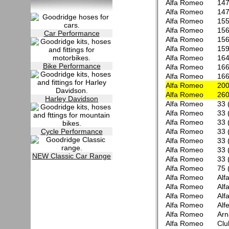
Alfa Romeo
147
Alfa Romeo
147
Alfa Romeo
155
Alfa Romeo
156
Car Performance
Alfa Romeo
156
Alfa Romeo
15
Alfa Romeo
164
Bike Performance
Alfa Romeo
166
Alfa Romeo
166
Alfa Romeo
200
Alfa Romeo
260
Harley Davidson
Alfa Romeo
33 
Alfa Romeo
33 
Alfa Romeo
33 
Cycle Performance
Alfa Romeo
33 
Alfa Romeo
33 
Alfa Romeo
33 
NEW Classic Car Range
Alfa Romeo
33 
Alfa Romeo
75 
Alfa Romeo
Alf
Alfa Romeo
Alf
Alfa Romeo
Alf
Alfa Romeo
Alfe
Alfa Romeo
Arn
Alfa Romeo
Clu