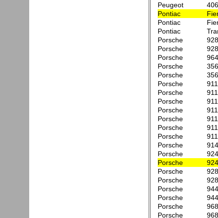
Peugeot
406
Pontiac
Fie
Pontiac
Fie
Pontiac
Tr
Porsche
92
Porsche
92
Porsche
96
Porsche
356
Porsche
356
Porsche
911
Porsche
911
Porsche
911
Porsche
91
Porsche
911
Porsche
911
Porsche
911
Porsche
914
Porsche
924
Porsche
924
Porsche
928
Porsche
928
Porsche
944
Porsche
944
Porsche
968
Porsche
96