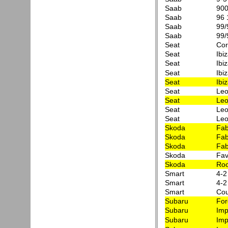
Saab
90
Saab
96 
Saab
99/
Saab
99/
Seat
Co
Seat
Ibi
Seat
Ibi
Seat
Ibi
Seat
Ibi
Seat
Leo
Seat
Leo
Seat
Leo
Seat
Leo
Skoda
Fab
Skoda
Fab
Skoda
Fab
Skoda
Fav
Skoda
Roo
Smart
4-2
Smart
4-2
Smart
Cou
Subaru
For
Subaru
Imp
Subaru
Imp