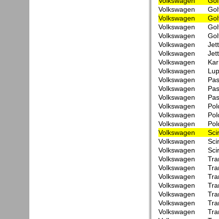
Volkswagen
Gol
Volkswagen
Gol
Volkswagen
Gol
Volkswagen
Gol
Volkswagen
Gol
Volkswagen
Jet
Volkswagen
Jet
Volkswagen
Kar
Volkswagen
Lup
Volkswagen
Pas
Volkswagen
Pas
Volkswagen
Pas
Volkswagen
Pol
Volkswagen
Pol
Volkswagen
Pol
Volkswagen
Sci
Volkswagen
Sci
Volkswagen
Sci
Volkswagen
Tra
Volkswagen
Tra
Volkswagen
Tra
Volkswagen
Tra
Volkswagen
Tra
Volkswagen
Tra
Volkswagen
Tra