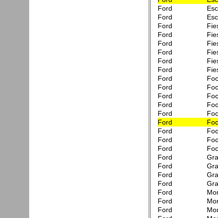
Ford
Esc
Ford
Esc
Ford
Fie
Ford
Fie
Ford
Fie
Ford
Fie
Ford
Fie
Ford
Fie
Ford
Foc
Ford
Foc
Ford
Foc
Ford
Foc
Ford
Fo
Ford
Fo
Ford
Fo
Ford
Fo
Ford
Foc
Ford
Gra
Ford
Gra
Ford
Gra
Ford
Gra
Ford
Mon
Ford
Mon
Ford
Mon