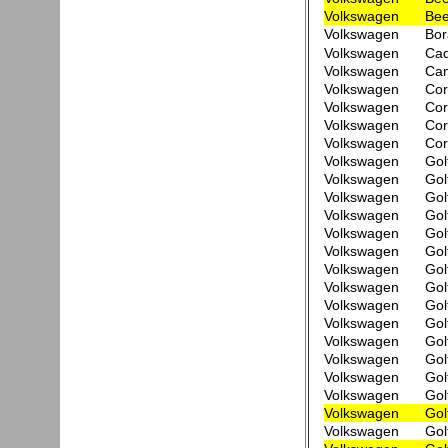
Volkswagen
Bee
Volkswagen
Bor
Volkswagen
Ca
Volkswagen
Cam
Volkswagen
Cor
Volkswagen
Cor
Volkswagen
Cor
Volkswagen
Cor
Volkswagen
Gol
Volkswagen
Gol
Volkswagen
Gol
Volkswagen
Gol
Volkswagen
Gol
Volkswagen
Gol
Volkswagen
Gol
Volkswagen
Gol
Volkswagen
Gol
Volkswagen
Gol
Volkswagen
Gol
Volkswagen
Gol
Volkswagen
Gol
Volkswagen
Gol
Volkswagen
Gol
Volkswagen
Gol