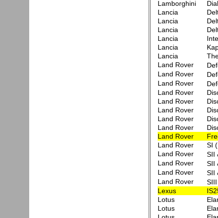
Lamborghini
Dia
Lancia
Del
Lancia
Del
Lancia
Del
Lancia
Int
Lancia
Ka
Lancia
Th
Land Rover
Def
Land Rover
Def
Land Rover
Def
Land Rover
Dis
Land Rover
Dis
Land Rover
Dis
Land Rover
Dis
Land Rover
Dis
Land Rover
Fre
Land Rover
SI 
Land Rover
SII
Land Rover
SII
Land Rover
SII
Land Rover
SII
Lexus
IS2
Lotus
Ela
Lotus
Ela
Lotus
Ela